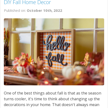
DIY Fall Home Decor
Published on:
October 10th, 2022
One of the best things about fall is that as the season
turns cooler, it's time to think about changing up the
decorations in your home. That doesn't always mean