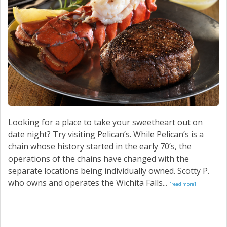
CONTACT US
Looking for a place to take your sweetheart out on
date night? Try visiting Pelican’s. While Pelican’s is a
chain whose history started in the early 70’s, the
operations of the chains have changed with the
separate locations being individually owned. Scotty P.
who owns and operates the Wichita Falls...
[read more]