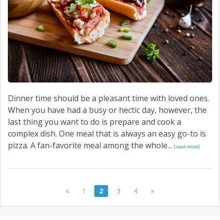
Dinner time should be a pleasant time with loved ones.
When you have had a busy or hectic day, however, the
last thing you want to do is prepare and cook a
complex dish. One meal that is always an easy go-to is
pizza. A fan-favorite meal among the whole...
[read more]
«
1
2
3
4
»