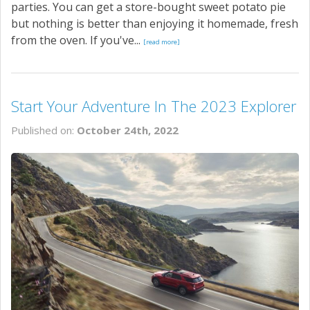
parties. You can get a store-bought sweet potato pie
but nothing is better than enjoying it homemade, fresh
from the oven. If you've...
[read more]
Start Your Adventure In The 2023 Explorer
Published on:
October 24th, 2022