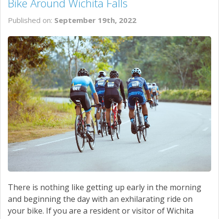
Bike Around Wichita Falls
Published on:
September 19th, 2022
There is nothing like getting up early in the morning
and beginning the day with an exhilarating ride on
your bike. If you are a resident or visitor of Wichita