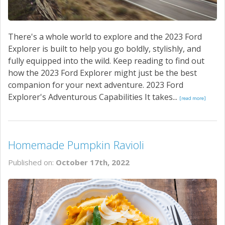
There's a whole world to explore and the 2023 Ford
Explorer is built to help you go boldly, stylishly, and
fully equipped into the wild. Keep reading to find out
how the 2023 Ford Explorer might just be the best
companion for your next adventure. 2023 Ford
Explorer's Adventurous Capabilities It takes...
[read more]
Homemade Pumpkin Ravioli
Published on:
October 17th, 2022