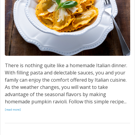
There is nothing quite like a homemade Italian dinner.
With filling pasta and delectable sauces, you and your
family can enjoy the comfort offered by Italian cuisine.
As the weather changes, you will want to take
advantage of the seasonal flavors by making
homemade pumpkin ravioli. Follow this simple recipe...
[read more]