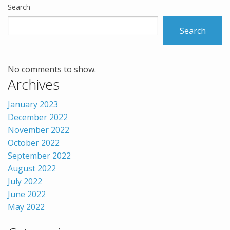
Search
Search
No comments to show.
Archives
January 2023
December 2022
November 2022
October 2022
September 2022
August 2022
July 2022
June 2022
May 2022