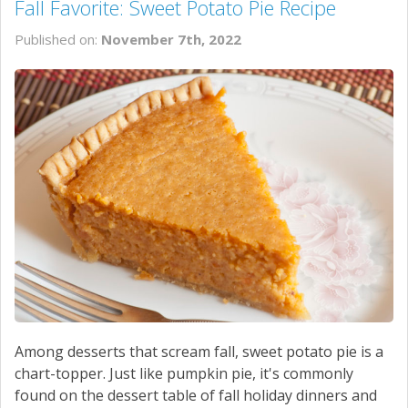
Fall Favorite: Sweet Potato Pie Recipe
Published on:
November 7th, 2022
Among desserts that scream fall, sweet potato pie is a
chart-topper. Just like pumpkin pie, it's commonly
found on the dessert table of fall holiday dinners and