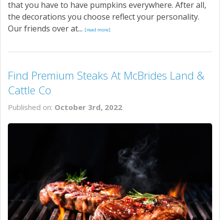
that you have to have pumpkins everywhere. After all,
the decorations you choose reflect your personality.
Our friends over at...
[read more]
Find Premium Steaks At McBrides Land &
Cattle Co
Published on:
October 3rd, 2022