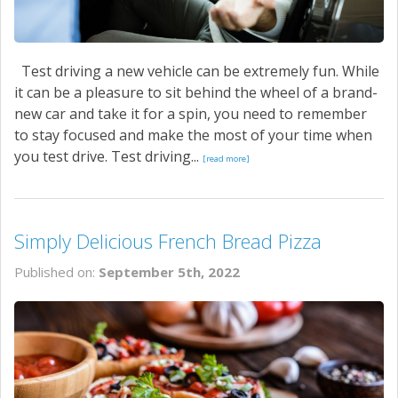
Test driving a new vehicle can be extremely fun. While
it can be a pleasure to sit behind the wheel of a brand-
new car and take it for a spin, you need to remember
to stay focused and make the most of your time when
you test drive. Test driving...
[read more]
Simply Delicious French Bread Pizza
Published on:
September 5th, 2022