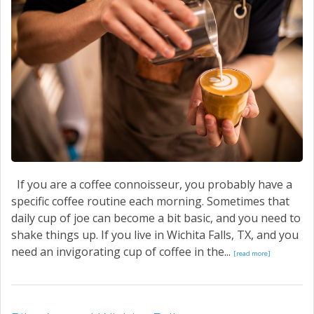
If you are a coffee connoisseur, you probably have a
specific coffee routine each morning. Sometimes that
daily cup of joe can become a bit basic, and you need to
shake things up. If you live in Wichita Falls, TX, and you
need an invigorating cup of coffee in the...
[read more]