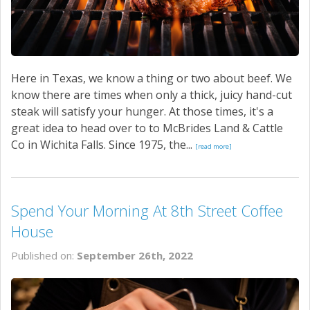
Here in Texas, we know a thing or two about beef. We
know there are times when only a thick, juicy hand-cut
steak will satisfy your hunger. At those times, it's a
great idea to head over to to McBrides Land & Cattle
Co in Wichita Falls. Since 1975, the...
[read more]
Spend Your Morning At 8th Street Coffee
House
Published on:
September 26th, 2022