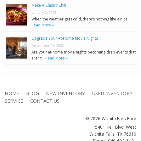
Make A Classic Chili
January 2, 2023
When the weather gets cold, there’s nothing like a nice …
Read More »
Upgrade Your At-Home Movie Nights
December 26, 2022
Are your at-home movie nights becoming drab events that
aren’t …
Read More »
HOME
BLOG
NEW INVENTORY
USED INVENTORY
SERVICE
CONTACT US
© 2026 Wichita Falls Ford
5401 Kell Blvd. West
Wichita Falls
,
TX
76310
Phone: 940-692-1121