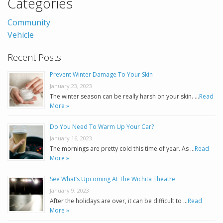
Categories
Community
Vehicle
Recent Posts
Prevent Winter Damage To Your Skin
January 23, 2023
The winter season can be really harsh on your skin. …
Read
More »
Do You Need To Warm Up Your Car?
January 16, 2023
The mornings are pretty cold this time of year. As …
Read
More »
See What’s Upcoming At The Wichita Theatre
January 9, 2023
After the holidays are over, it can be difficult to …
Read
More »