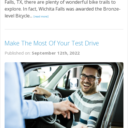
Falls, TX, there are plenty of wonderful bike trails to
explore. In fact, Wichita Falls was awarded the Bronze-
level Bicycle...
[read more]
Make The Most Of Your Test Drive
Published on:
September 12th, 2022