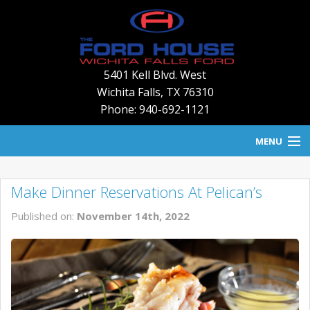
5401 Kell Blvd. West
Wichita Falls
,
TX
76310
Phone: 940-692-1121
MENU
HOME
Make Dinner Reservations At Pelican’s
BLOG
Published on:
November 14th, 2022
NEW INVENTORY
USED INVENTORY
SERVICE