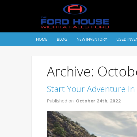
HOME
BLOG
NEW INVENTORY
USED INVE
Archive: Octo
Start Your Adventure In
Published on:
October 24th, 2022