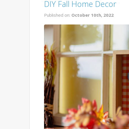
DIY Fall Home Decor
Published on:
October 10th, 2022