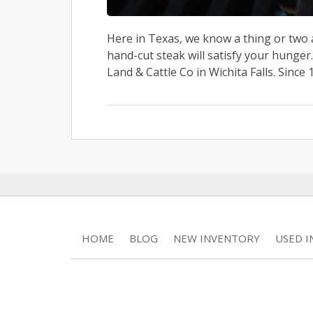
Here in Texas, we know a thing or two 
hand-cut steak will satisfy your hunger.
Land & Cattle Co in Wichita Falls. Since 1
HOME
BLOG
NEW INVENTORY
USED 