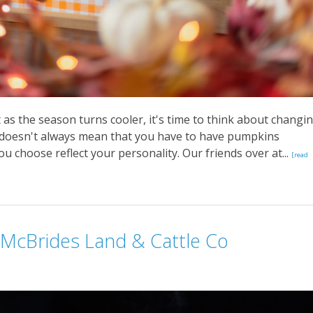
t as the season turns cooler, it's time to think about changi
 doesn't always mean that you have to have pumpkins
ou choose reflect your personality. Our friends over at...
[read
 McBrides Land & Cattle Co