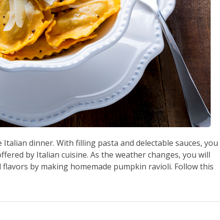
Italian dinner. With filling pasta and delectable sauces, you
ffered by Italian cuisine. As the weather changes, you will
l flavors by making homemade pumpkin ravioli. Follow this