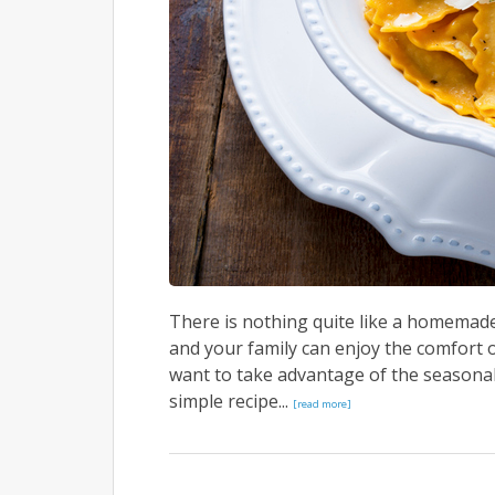
There is nothing quite like a homemade 
and your family can enjoy the comfort o
want to take advantage of the seasona
simple recipe...
[read more]