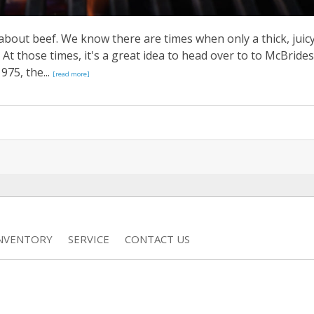
about beef. We know there are times when only a thick, juic
 At those times, it's a great idea to head over to to McBrides
975, the...
[read more]
INVENTORY
SERVICE
CONTACT US