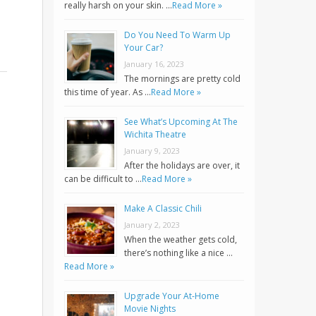
really harsh on your skin. …
Read More »
Do You Need To Warm Up
Your Car?
January 16, 2023
The mornings are pretty cold
this time of year. As …
Read More »
See What’s Upcoming At The
Wichita Theatre
January 9, 2023
After the holidays are over, it
can be difficult to …
Read More »
Make A Classic Chili
January 2, 2023
When the weather gets cold,
there’s nothing like a nice …
Read More »
Upgrade Your At-Home
Movie Nights