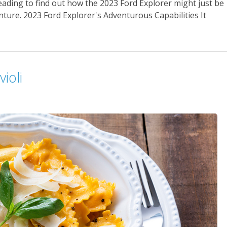
reading to find out how the 2023 Ford Explorer might just be
ture. 2023 Ford Explorer's Adventurous Capabilities It
ioli