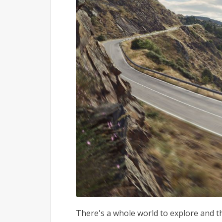
There's a whole world to explore and the