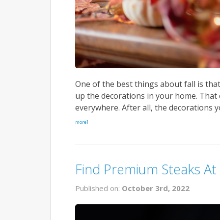
One of the best things about fall is tha
up the decorations in your home. That
everywhere. After all, the decorations y
more]
Find Premium Steaks At
Published on:
October 3rd, 2022