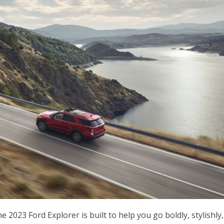
 2023 Ford Explorer is built to help you go boldly, stylishly,