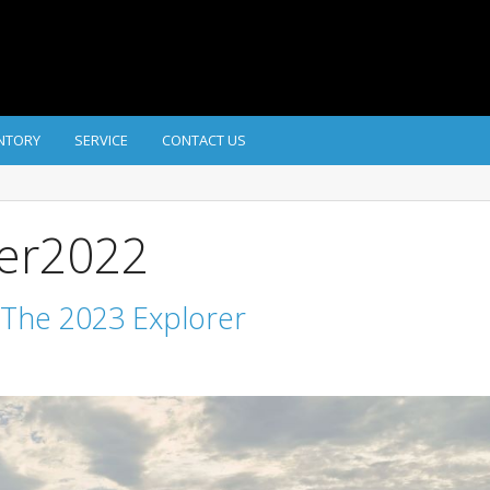
NTORY
SERVICE
CONTACT US
ber2022
 The 2023 Explorer