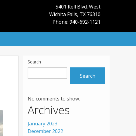
5401 Kell Blvd. West
Wichita Falls
,
TX
76310
Phone: 940-692-1121
Search
Search
No comments to show.
Archives
January 2023
December 2022