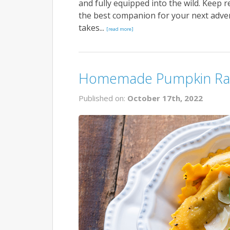
and fully equipped into the wild. Keep 
the best companion for your next adven
takes...
[read more]
Homemade Pumpkin Rav
Published on:
October 17th, 2022