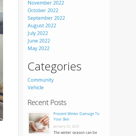
November 2022
October 2022
September 2022
August 2022
July 2022
June 2022
May 2022
Categories
Community
Vehicle
Recent Posts
Prevent Winter Damage To
Your Skin
January 23, 2023
The winter season can be