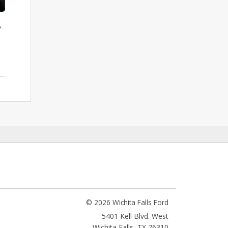
y
© 2026 Wichita Falls Ford
5401 Kell Blvd. West
Wichita Falls
,
TX
76310