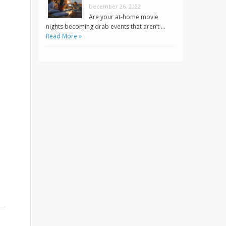
December 26, 2022
Are your at-home movie
nights becoming drab events that aren’t …
Read More »