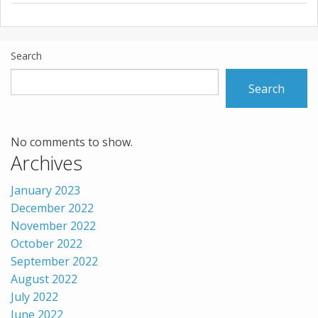
Search
Search
No comments to show.
Archives
January 2023
December 2022
November 2022
October 2022
September 2022
August 2022
July 2022
June 2022