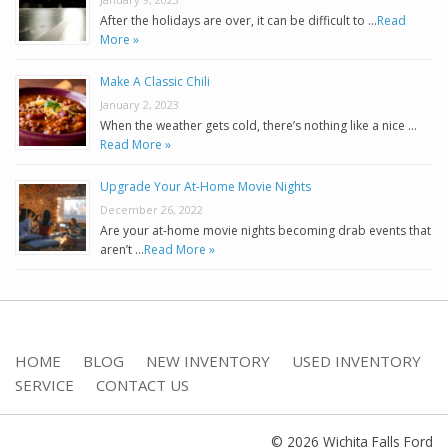
After the holidays are over, it can be difficult to …
Read
More »
Make A Classic Chili
January 2, 2023
When the weather gets cold, there’s nothing like a nice …
Read More »
Upgrade Your At-Home Movie Nights
December 26, 2022
Are your at-home movie nights becoming drab events that
aren’t …
Read More »
HOME
BLOG
NEW INVENTORY
USED INVENTORY
SERVICE
CONTACT US
© 2026 Wichita Falls Ford