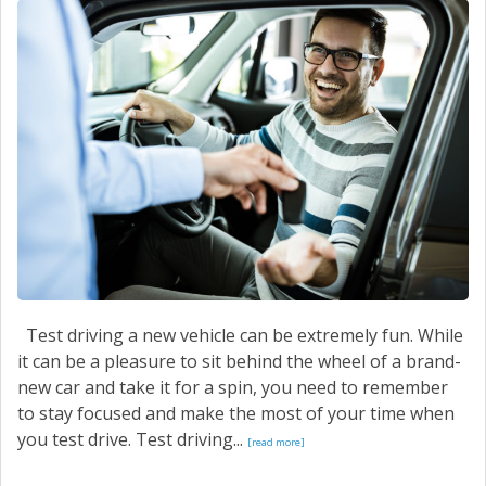
CONTACT US
Test driving a new vehicle can be extremely fun. While
it can be a pleasure to sit behind the wheel of a brand-
new car and take it for a spin, you need to remember
to stay focused and make the most of your time when
you test drive. Test driving...
[read more]