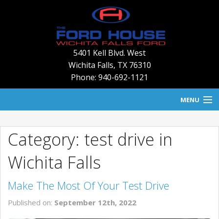
5401 Kell Blvd. West
Wichita Falls
,
TX
76310
Phone: 940-692-1121
MENU
HOME
Category: test drive in
BLOG
Wichita Falls
NEW INVENTORY
Make The Most Of Your Test Drive
USED INVENTORY
Published on:
September 12th, 2022
SERVICE