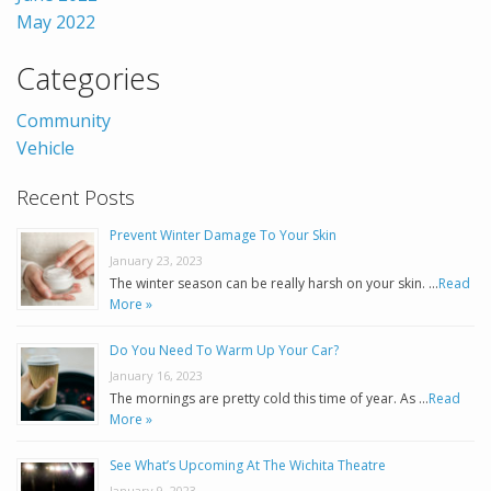
May 2022
Categories
Community
Vehicle
Recent Posts
Prevent Winter Damage To Your Skin
January 23, 2023
The winter season can be really harsh on your skin. …
Read
More »
Do You Need To Warm Up Your Car?
January 16, 2023
The mornings are pretty cold this time of year. As …
Read
More »
See What’s Upcoming At The Wichita Theatre
January 9, 2023