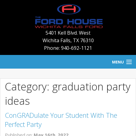
5401 Kell Blvd. West
Wichita Falls
,
TX
76310
Phone: 940-692-1121
MENU
HOME
Category: graduation party
BLOG
ideas
NEW INVENTORY
ConGRADulate Your Student With The
USED INVENTORY
Perfect Party
SERVICE
Published on:
May 16th, 2022