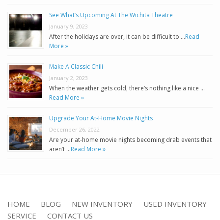
See What’s Upcoming At The Wichita Theatre
January 9, 2023
After the holidays are over, it can be difficult to …
Read
More »
Make A Classic Chili
January 2, 2023
When the weather gets cold, there’s nothing like a nice …
Read More »
Upgrade Your At-Home Movie Nights
December 26, 2022
Are your at-home movie nights becoming drab events that
aren’t …
Read More »
HOME
BLOG
NEW INVENTORY
USED INVENTORY
SERVICE
CONTACT US