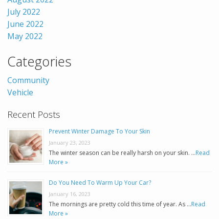
July 2022
June 2022
May 2022
Categories
Community
Vehicle
Recent Posts
Prevent Winter Damage To Your Skin
January 23, 2023
The winter season can be really harsh on your skin. …
Read
More »
Do You Need To Warm Up Your Car?
January 16, 2023
The mornings are pretty cold this time of year. As …
Read
More »