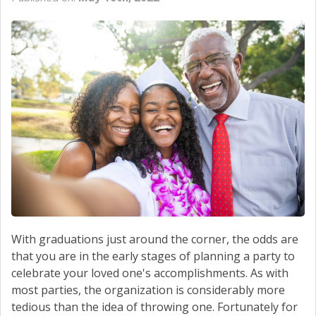
CONTACT US
With graduations just around the corner, the odds are
that you are in the early stages of planning a party to
celebrate your loved one's accomplishments. As with
most parties, the organization is considerably more
tedious than the idea of throwing one. Fortunately for