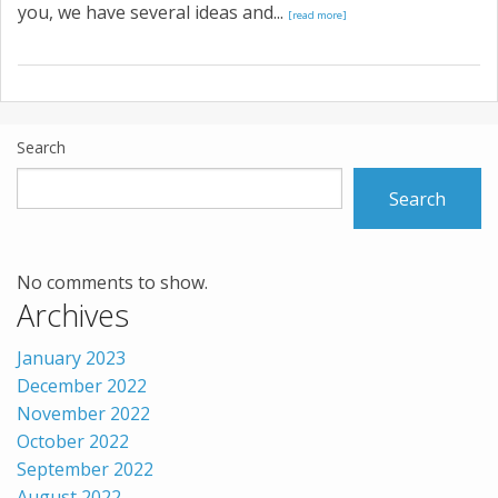
you, we have several ideas and...
[read more]
Search
Search
No comments to show.
Archives
January 2023
December 2022
November 2022
October 2022
September 2022
August 2022