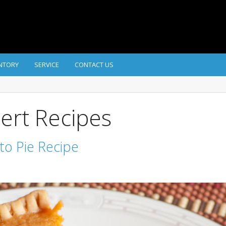
NTORY
SERVICE
CONTACT US
ert Recipes
ato Pie Recipe