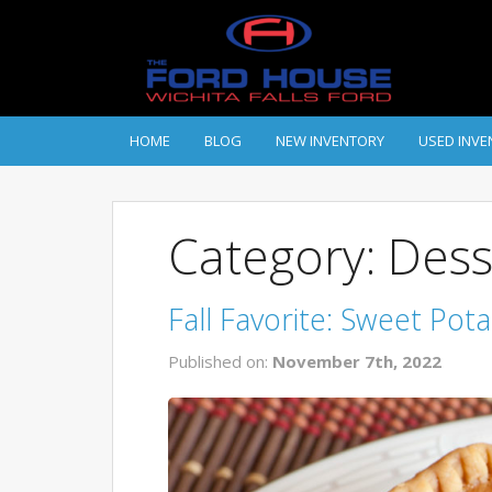
HOME
BLOG
NEW INVENTORY
USED INVE
Category: Dess
Fall Favorite: Sweet Pot
Published on:
November 7th, 2022