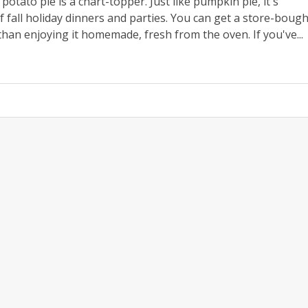
otato pie is a chart-topper. Just like pumpkin pie, it's
 fall holiday dinners and parties. You can get a store-bough
than enjoying it homemade, fresh from the oven. If you've...