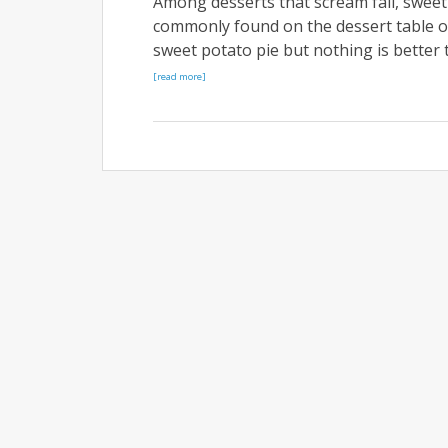
Among desserts that scream fall, sweet p
commonly found on the dessert table of
sweet potato pie but nothing is better 
[read more]