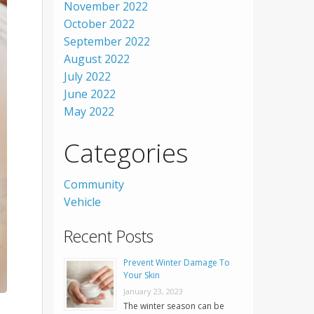
November 2022
October 2022
September 2022
August 2022
July 2022
June 2022
May 2022
Categories
Community
Vehicle
Recent Posts
Prevent Winter Damage To
Your Skin
January 23, 2023
The winter season can be