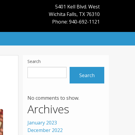
5401 Kell Blvd. West
Wichita Falls
,
TX
76310
Phone: 940-692-1121
Search
Search
No comments to show.
Archives
January 2023
December 2022