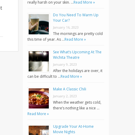
really harsh on your skin. …
Read More »
t
Do You Need To Warm Up
Your Car?
January 16, 2023
The mornings are pretty cold
this time of year. As …
Read More »
See What’s Upcoming At The
Wichita Theatre
January 9, 2023
After the holidays are over, it
can be difficult to …
Read More »
Make A Classic Chili
January 2, 2023
When the weather gets cold,
there’s nothing like a nice …
Read More »
Upgrade Your At-Home
Movie Nights